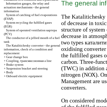
The general in
Information gauges, the relay and
actuation mechanisms - the general
information
System of catching of fuel evaporations
The Katalitichesky 
(EVAP)
of decrease in toxici
System
recycling the
fulfilled gases
(EGR)
structure of system 
System of operated ventilation
картера
(PCV)
decrease in atmosp
The conductor of a jellied mouth of a fuel
two types
каталит
tank
The Katalitichesky converter - the general
oxidising converter
information, check of a condition and
replacement
the fulfilled gases
+
Gear change box
carbon. Three-func
+
Coupling,
трансмиссионная a
line
+
Brake system
(TWC) in addition 
+
Suspension bracket and steering
+
Body
nitrogen (NОХ). On 
+
Onboard electric equipment
Management are use
converters.
On considered model