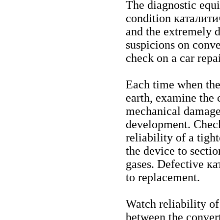
The diagnostic equi
condition
каталити
and the extremely d
suspicions on conver
check on a car repa
Each time when the 
earth, examine the 
mechanical damages,
development. Check
reliability of a tig
the device to sectio
gases. Defective
ка
to replacement.
Watch reliability of
between the convert