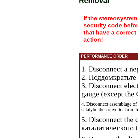
Removal
If the stereosystem
security code befo
that have a correct
action!
PERFORMANCE ORDER
1. Disconnect a neg
2.
Поддомкратьте 
3. Disconnect ele
gauge (except the 
4. Disconnect assemblage of t
catalytic the
converter from b
5. Disconnect the 
каталитического 