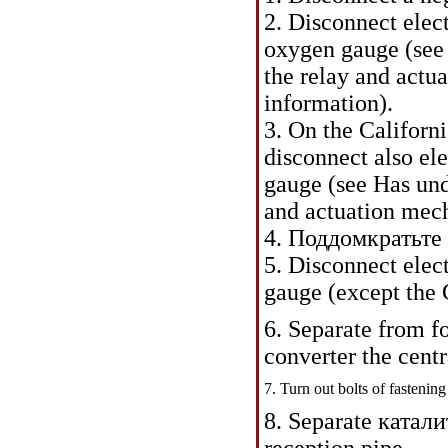
2. Disconnect elec
oxygen gauge (see
the relay and actu
information
).
3. On the Californ
disconnect also el
gauge (see Has un
and actuation mech
4.
Поддомкратьте 
5. Disconnect ele
gauge (except the 
6. Separate from 
converter the centr
7. Turn out bolts of fastening
8. Separate
катали