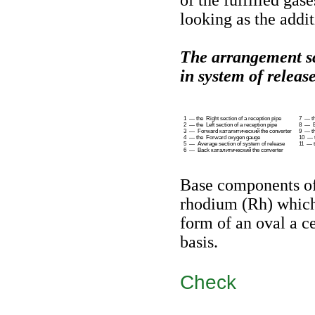
of the fulfilled ga
looking as the addit
The arrangement 
in system of release
1 — the Right section of a reception pipe
7 — t
2 — the Left section of a reception pipe
8 — Ba
3 — Forward
каталитический the
converter
9 — th
4 — the Forward oxygen gauge
10 — t
5 — Average section of system of release
11 — t
6 — Back
каталитический the
converter
Base components of 
rhodium (Rh) which 
form of an oval a c
basis.
Check