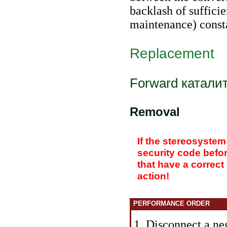
backlash of suffici
maintenance
) cons
Replacement
Forward
катали
Removal
If the stereosystem
security code befo
that have a correct
action!
PERFORMANCE ORDER
1. Disconnect a neg