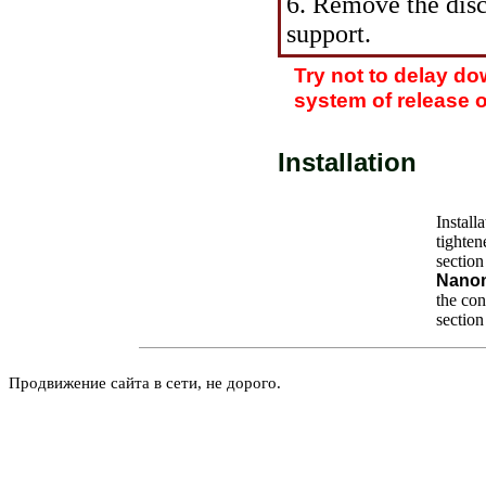
6. Remove the dis
support.
Try not to delay d
system of release of
Installation
Install
tighten
section
Nano
the
conv
section
Продвижение сайта в сети, не дорого.