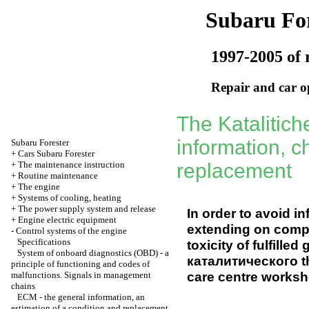
Subaru For
1997-2005 of 
Repair and car o
The Katalitich
information, c
Subaru
Forester
+
Cars Subaru Forester
+
The maintenance instruction
replacement
+
Routine maintenance
+
The engine
+
Systems of cooling, heating
+
The power supply system and release
In order to avoid i
+
Engine electric equipment
extending on comp
-
Control systems of the engine
Specifications
toxicity of fulfill
System of onboard diagnostics (OBD) - a
каталитического t
principle of functioning and codes of
care centre worksh
malfunctions. Signals in management
chains
ЕСМ
- the general information, an
estimation of a condition and replacement