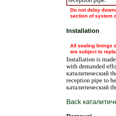
reception pipe.
Do not delay downw
section of system o
Installation
All sealing linings 
are subject to repl
Installation is made
with demanded effo
каталитический th
reception pipe to h
каталитический th
Back
каталитич