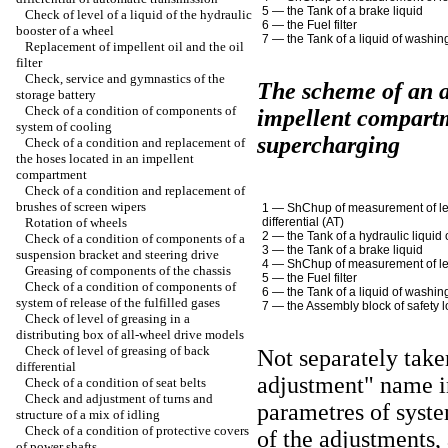
5 — the Tank of a brake liquid
Check of level of a liquid of the hydraulic
6 — the Fuel filter
booster of a wheel
7 — the Tank of a liquid of washin
Replacement of impellent oil and the oil
filter
Check, service and gymnastics of the
The scheme of an 
storage battery
Check of a condition of components of
impellent compartm
system of cooling
supercharging
Check of a condition and replacement of
the hoses located in an impellent
compartment
Check of a condition and replacement of
brushes of screen wipers
1 —
ShChup
of measurement of l
Rotation of wheels
differential
(АТ)
2 — the Tank of a hydraulic liquid
Check of a condition of components of a
3 — the Tank of a brake liquid
suspension bracket and steering drive
4 —
ShChup
of measurement of le
Greasing of components of the chassis
5 — the Fuel filter
Check of a condition of components of
6 — the Tank of a liquid of washin
system of release of the fulfilled gases
7 — the Assembly block of safety 
Check of level of greasing in a
distributing box of all-wheel drive models
Check of level of greasing of back
Not separately take
differential
adjustment" name i
Check of a condition of seat belts
Check and adjustment of turns and
parametres of syste
structure of a mix of idling
Check of a condition of protective covers
of the adjustments,
of power shafts