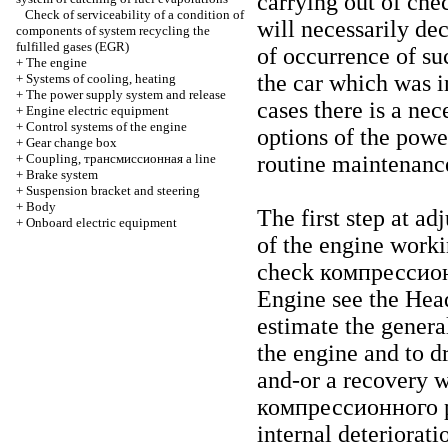
carrying out of chec
Check of serviceability of a condition of
will necessarily dec
components of system
recycling the
fulfilled gases (EGR)
of occurrence of suc
+
The engine
the car which was in
+
Systems of cooling, heating
+
The power supply system and release
cases there is a ne
+
Engine electric equipment
+
Control systems of the engine
options of the powe
+
Gear change box
+
Coupling,
трансмиссионная a
line
routine maintenanc
+
Brake system
+
Suspension bracket and steering
+
Body
The first step at a
+
Onboard electric equipment
of the engine worki
check
компрессио
Engine
see the Hea
estimate the genera
the engine and to d
and-or a recovery w
компрессионного
p
internal deteriorat