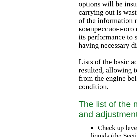
options will be insuf
carrying out is was
of the information r
компрессионного
o
its performance to 
having necessary di
Lists of the basic 
resulted, allowing 
from the engine bei
condition.
The list of th
and adjustmen
Check up level
liquids (the Sec