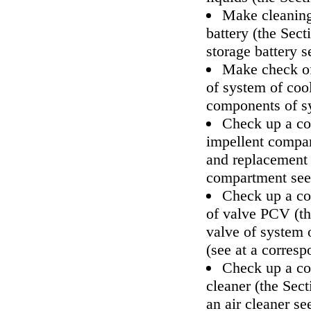
Make cleaning 
battery (the Sec
storage battery
s
Make check of
of system of coo
components of s
Check up a con
impellent compa
and replacement 
compartment
see
Check up a con
of valve PCV (t
valve of system 
(
see
at a corresp
Check up a con
cleaner (the Sec
an air cleaner
se