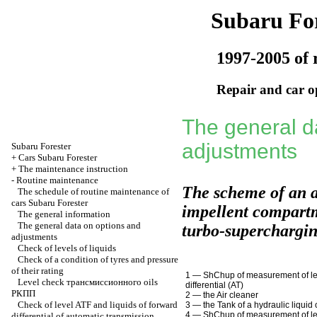
Subaru For
1997-2005 of 
Repair and car o
The general d
adjustments
Subaru
Forester
+
Cars Subaru Forester
+
The maintenance instruction
-
Routine maintenance
The scheme of an 
The schedule of routine maintenance of
cars Subaru Forester
impellent compartm
The general information
The general data on options and
turbo-superchargi
adjustments
Check of levels of liquids
Check of a condition of tyres and pressure
of their rating
1 —
ShChup
of measurement of l
Level check
трансмиссионного
oils
differential
(АТ)
РКПП
2 — the Air cleaner
Check of level ATF and liquids of forward
3 — the Tank of a hydraulic liquid
4 —
ShChup
of measurement of le
differential of automatic transmission