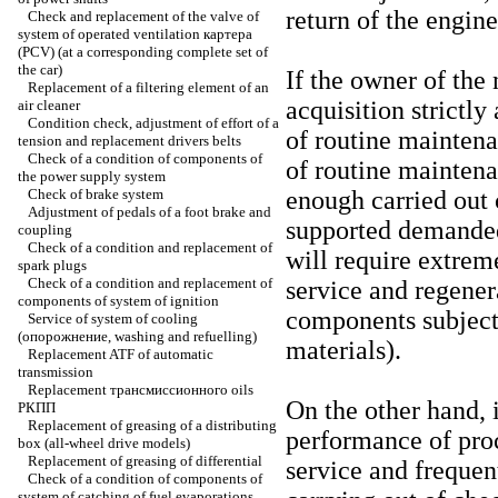
return of the engine
Check and replacement of the valve of
system of operated ventilation
картера
(PCV) (at a corresponding complete set of
the car)
If the owner of the 
Replacement of a filtering element of an
acquisition strictl
air cleaner
Condition check, adjustment of effort of a
of routine mainten
tension and replacement
drivers
belts
Check of a condition of components of
of routine maintena
the power supply system
Check of brake system
enough carried out 
Adjustment of pedals of a foot brake and
supported demanded 
coupling
Check of a condition and replacement of
will require extrem
spark plugs
Check of a condition and replacement of
service and regener
components of system of ignition
components subject 
Service of system of cooling
(
опорожнение
, washing and refuelling)
materials).
Replacement ATF of automatic
transmission
Replacement
трансмиссионного
oils
On the other hand, i
РКПП
Replacement of greasing of a distributing
performance of pro
box (all-wheel drive models)
Replacement of greasing of differential
service and frequen
Check of a condition of components of
system of catching of fuel evaporations