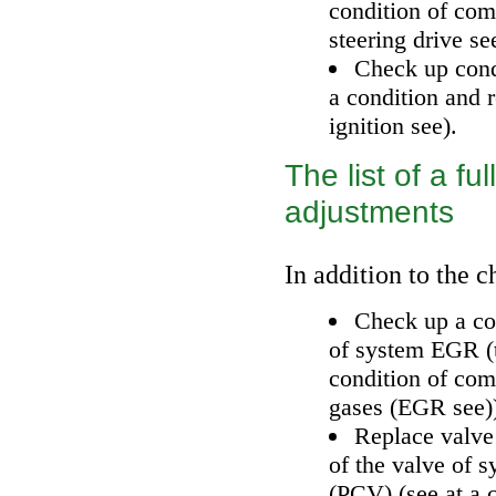
condition of com
steering drive
se
Check up con
a condition and 
ignition
see
).
The list of a f
adjustments
In addition to the c
Check up a con
of system EGR (
condition of co
gases (EGR
see
)
Replace valve
of the valve of 
(PCV) (
see
at a 