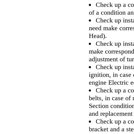
Check up a co
of a condition a
Check up inst
need make corre
Head
).
Check up insta
make correspond
adjustment of tur
Check up insta
ignition, in cas
engine Electric 
Check up a con
belts, in case o
Section
conditio
and replacemen
Check up a co
bracket and a ste