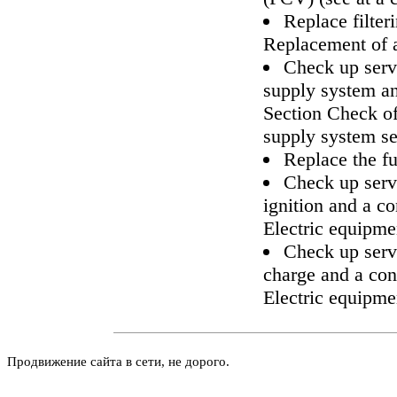
Replace filter
Replacement of a 
Check up servi
supply system an
Section
Check of
supply system
se
Replace the fue
Check up servi
ignition and a c
Electric equipme
Check up servi
charge and a con
Electric equipme
Продвижение сайта в сети, не дорого.