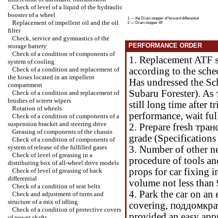
Check of level of a liquid of the hydraulic
booster of a wheel
1 — the Drain stopper of forward differential
Replacement of impellent oil and the oil
2 — Drain stopper
АТ
filter
Check, service and gymnastics of the
PERFORMANCE ORDER
storage battery
Check of a condition of components of
1. Replacement ATF s
system of cooling
Check of a condition and replacement of
according to the sche
the hoses located in an impellent
Has undressed the
Sc
compartment
Subaru Forester
). As
Check of a condition and replacement of
brushes of screen wipers
still long time after t
Rotation of wheels
performance, wait ful
Check of a condition of components of a
suspension bracket and steering drive
2. Prepare fresh
тран
Greasing of components of the chassis
grade (
Specification
Check of a condition of components of
system of release of the fulfilled gases
3. Number of other n
Check of level of greasing in a
procedure of tools an
distributing box of all-wheel drive models
props for car fixing i
Check of level of greasing of back
differential
volume not less than 
Check of a condition of seat belts
4. Park the car on an
Check and adjustment of turns and
structure of a mix of idling
covering,
поддомкра
Check of a condition of protective covers
provided an easy appr
of power shafts