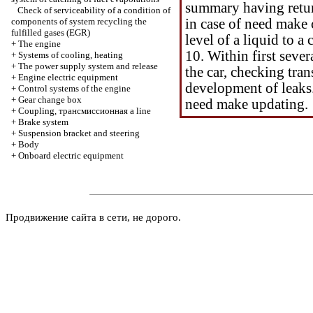
summary having retur
Check of serviceability of a condition of
components of system
recycling the
in case of need make
fulfilled gases (EGR)
level of a liquid to 
+
The engine
10. Within first sever
+
Systems of cooling, heating
+
The power supply system and release
the car, checking tra
+
Engine electric equipment
development of leaks.
+
Control systems of the engine
+
Gear change box
need make updating.
+
Coupling,
трансмиссионная a
line
+
Brake system
+
Suspension bracket and steering
+
Body
+
Onboard electric equipment
Продвижение сайта в сети, не дорого.