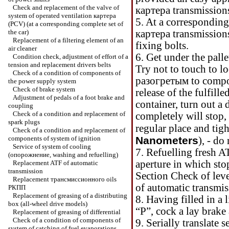
Check and replacement of the valve of
картера
transmission
system of operated ventilation
картера
5. At a corresponding
(PCV) (at a corresponding complete set of
the car)
картера
transmissions
Replacement of a filtering element of an
fixing bolts.
air cleaner
6. Get under the palle
Condition check, adjustment of effort of a
tension and replacement
drivers
belts
Try not to touch to l
Check of a condition of components of
разогретым
to compo
the power supply system
Check of brake system
release of the fulfill
Adjustment of pedals of a foot brake and
container, turn out a
coupling
Check of a condition and replacement of
completely will stop, 
spark plugs
regular place and tig
Check of a condition and replacement of
components of system of ignition
Nanometers
), - do
Service of system of cooling
7. Refuelling fresh A
(
опорожнение
, washing and refuelling)
aperture in which sto
Replacement ATF of automatic
transmission
Section
Check of leve
Replacement
трансмиссионного
oils
of automatic transmi
РКПП
Replacement of greasing of a distributing
8. Having filled in a 
box (all-wheel drive models)
“Р”
, cock a lay brake 
Replacement of greasing of differential
Check of a condition of components of
9. Serially translate 
system of catching of fuel evaporations