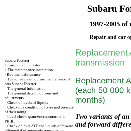
Subaru For
1997-2005 of 
Repair and car o
Replacement A
transmission
Subaru
Forester
+
Cars Subaru Forester
+
The maintenance instruction
-
Routine maintenance
Replacement AT
The schedule of routine maintenance of
cars Subaru Forester
(each 50 000 km
The general information
The general data on options and
months)
adjustments
Check of levels of liquids
Check of a condition of tyres and pressure
of their rating
Two variants of an
Level check
трансмиссионного
oils
РКПП
and forward differe
Check of level ATF and liquids of forward
differential of automatic transmission