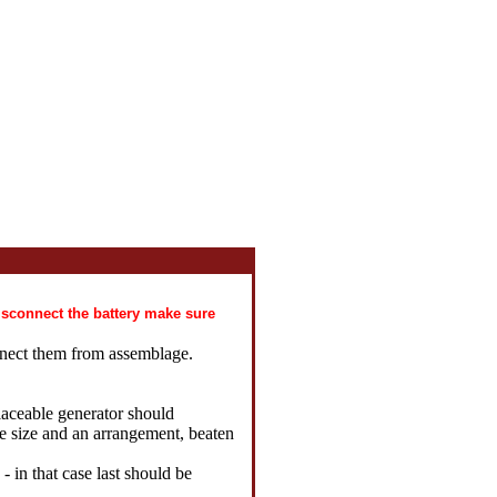
disconnect the battery make sure
nnect them from assemblage.
laceable generator should
he size and an arrangement, beaten
 - in that case last should be