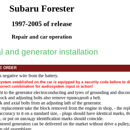
Subaru Forester
1997-2005 of release
Repair and car operation
 and generator installation
E ORDER
a negative wire from the battery.
osystem established on the car is equipped by a security code before to 
correct combination for audiosystem input in action!
t to the generator electroconducting and tyres of grounding and disco
ock and adjusting bolts also remove
приводной a
belt.
k and axial bolts from an adjusting lath of the generator.
r replacement take the block removed from the engine in shop, - the rep
accuracy to it on a standard size, - plugs should have identical marks, t
e, or put on
шильду
identification marks should coincide.
tored generators can be delivered on the market without
drive a
pulley,
m old assemblage.