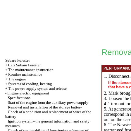
Removal
Subaru
Forester
+
Cars Subaru Forester
PERFORMANC
+
The maintenance instruction
+
Routine maintenance
1. Disconnect 
+
The engine
If the stere
+
Systems of cooling, heating
that have a 
+
The power supply system and release
2. Mark brough
-
Engine electric equipment
Specifications
3.
Loosen the
l
Start of the engine from the auxiliary power supply
4. Turn out loc
Removal and installation of the storage battery
5. At generato
Check of a condition and replacement of wires of the
correspond in 
battery
out on the cas
Ignition system - the general information and safety
6. The New/res
measures
rearranged fro
Check of serviceability of functioning of system of