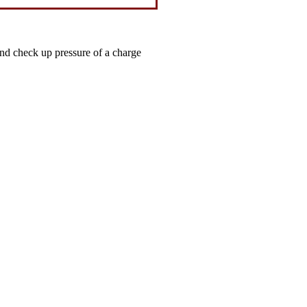
and check up pressure of a charge