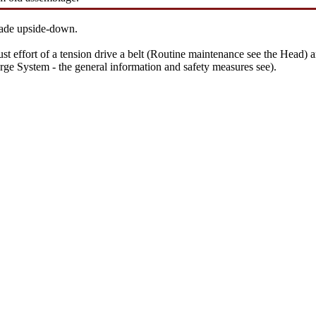
 made upside-down.
st effort of a tension
drive a
belt (
Routine maintenance
see the Head
) 
rge System - the general information and safety measures
see
).