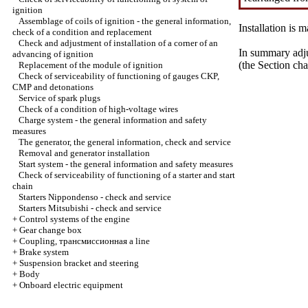
ignition
Assemblage of coils of ignition - the general information,
Installation is
check of a condition and replacement
Check and adjustment of installation of a corner of an
In summary adju
advancing of ignition
(the Section
cha
Replacement of the module of ignition
Check of serviceability of functioning of gauges CKP,
CMP and detonations
Service of spark plugs
Check of a condition of high-voltage wires
Charge system - the general information and safety
measures
The generator, the general information, check and service
Removal and generator installation
Start system - the general information and safety measures
Check of serviceability of functioning of a starter and start
chain
Starters Nippondenso - check and service
Starters Mitsubishi - check and service
+
Control systems of the engine
+
Gear change box
+
Coupling,
трансмиссионная a
line
+
Brake system
+
Suspension bracket and steering
+
Body
+
Onboard electric equipment