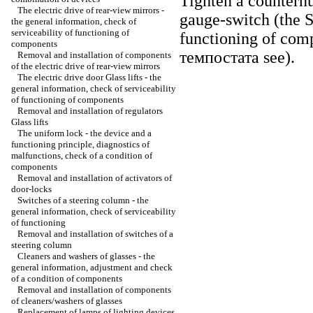
Tighten a counternu
The electric drive of rear-view mirrors -
gauge-switch (the 
the general information, check of
serviceability of functioning of
functioning of com
components
темпостата
see
).
Removal and installation of components
of the electric drive of rear-view mirrors
The electric drive door
Glass lifts
- the
general information, check of serviceability
of functioning of components
Removal and installation of regulators
Glass lifts
The uniform lock - the device and a
functioning principle, diagnostics of
malfunctions, check of a condition of
components
Removal and installation of activators of
door-locks
Switches of a steering column - the
general information, check of serviceability
of functioning
Removal and installation of switches of a
steering column
Cleaners and washers of glasses - the
general information, adjustment and check
of a condition of components
Removal and installation of components
of cleaners/washers of glasses
Replacement of lamps of lighting devices