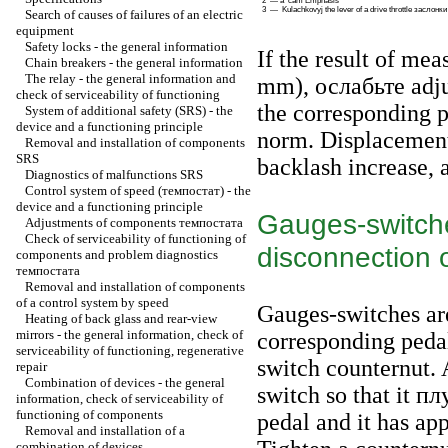
2 — a cam Emphasis
3 —
Kulachkovyj the
lever of a drive throttle
заслонки
Search of causes of failures of an electric
equipment
Safety locks - the general information
If the result of mea
Chain breakers - the general information
The relay - the general information and
mm),
ослабьте
adju
check of serviceability of functioning
the corresponding p
System of additional safety (SRS) - the
device and a functioning principle
norm. Displacement 
Removal and installation of components
SRS
backlash increase, 
Diagnostics of malfunctions SRS
Control system of speed
(темпостат)
- the
device and a functioning principle
Gauges-switche
Adjustments of components
темпостата
Check of serviceability of functioning of
disconnection o
components and problem diagnostics
темпостата
Removal and installation of components
of a control system by speed
Gauges-switches are
Heating of back glass and rear-view
mirrors - the general information, check of
corresponding pedal
serviceability of functioning, regenerative
switch counternut. 
repair
Combination of devices - the general
switch so that it
пл
information, check of serviceability of
functioning of components
pedal and it has a
Removal and installation of a
combination of devices