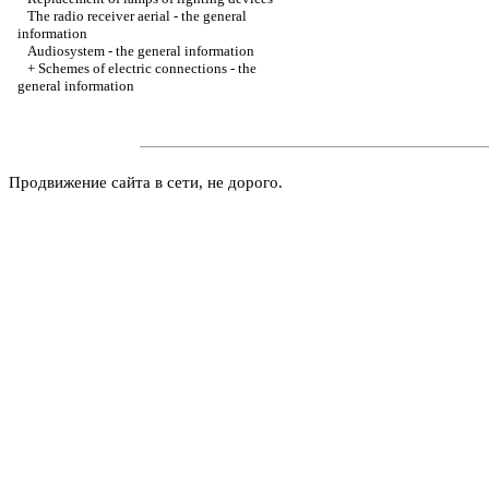
The radio receiver aerial - the general
information
Audiosystem - the general information
+
Schemes of electric connections - the
general information
Продвижение сайта в сети, не дорого.