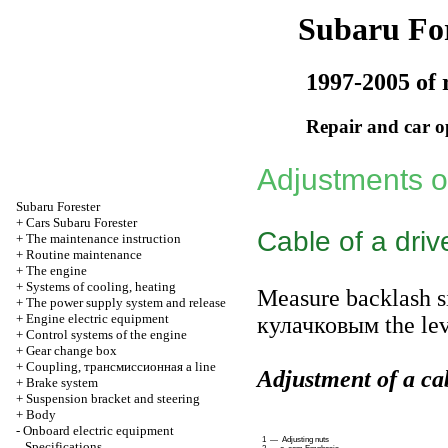
Subaru For
1997-2005 of 
Repair and car o
Adjustments 
Subaru
Forester
+
Cars Subaru Forester
Cable of a driv
+
The maintenance instruction
+
Routine maintenance
+
The engine
+
Systems of cooling, heating
Measure backlash s
+
The power supply system and release
+
Engine electric equipment
кулачковым the
lev
+
Control systems of the engine
+
Gear change box
+
Coupling,
трансмиссионная a
line
Adjustment of a cab
+
Brake system
+
Suspension bracket and steering
+
Body
-
Onboard electric equipment
1 — Adjusting nuts
Specifications