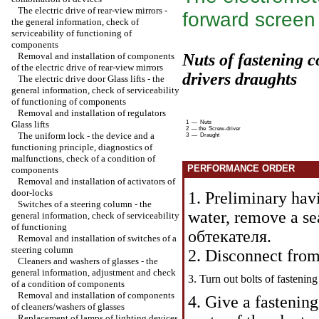
The electric drive of rear-view mirrors -
forward screen
the general information, check of
serviceability of functioning of
components
Removal and installation of components
Nuts of fastening 
of the electric drive of rear-view mirrors
drivers
draughts
The electric drive door
Glass lifts
- the
general information, check of serviceability
of functioning of components
Removal and installation of regulators
Glass lifts
1 — Nuts
2 — the Screw-driver
The uniform lock - the device and a
3 — Draught
functioning principle, diagnostics of
malfunctions, check of a condition of
PERFORMANCE ORDER
components
Removal and installation of activators of
door-locks
1. Preliminary hav
Switches of a steering column - the
water, remove a sea
general information, check of serviceability
of functioning
обтекателя
.
Removal and installation of switches of a
steering column
2. Disconnect fro
Cleaners and washers of glasses - the
general information, adjustment and check
3. Turn out bolts of fastenin
of a condition of components
Removal and installation of components
4. Give a fastenin
of cleaners/washers of glasses
Replacement of lamps of lighting devices