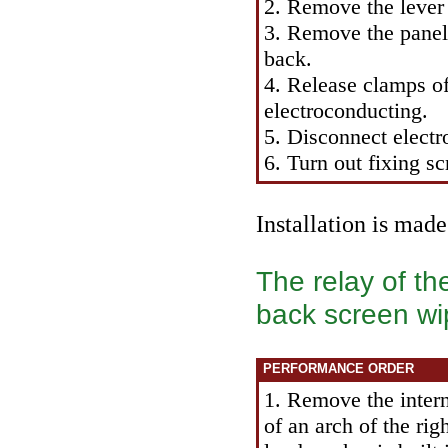
2. Remove the lever 
3. Remove the panel 
back.
4. Release clamps of 
electroconducting.
5. Disconnect elect
6. Turn out fixing s
Installation is mad
The relay of th
back screen wi
PERFORMANCE ORDER
1. Remove the intern
of an arch of the ri