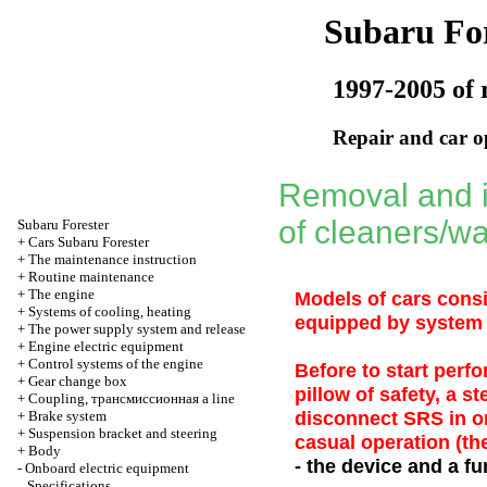
Subaru For
1997-2005 of 
Repair and car o
Removal and i
of cleaners/w
Subaru
Forester
+
Cars Subaru Forester
+
The maintenance instruction
+
Routine maintenance
+
The engine
Models of cars cons
+
Systems of cooling, heating
equipped by system o
+
The power supply system and release
+
Engine electric equipment
+
Control systems of the engine
Before to start perf
+
Gear change box
pillow of safety, a s
+
Coupling,
трансмиссионная a
line
disconnect SRS in or
+
Brake system
+
Suspension bracket and steering
casual operation (th
+
Body
- the device and a fu
-
Onboard electric equipment
Specifications