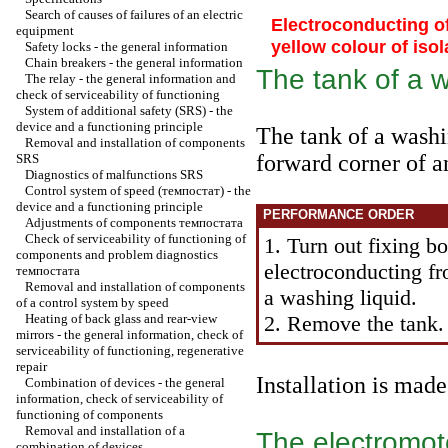
Search of causes of failures of an electric
Electroconducting of
equipment
yellow colour of isol
Safety locks - the general information
Chain breakers - the general information
The tank of a w
The relay - the general information and
check of serviceability of functioning
System of additional safety (SRS) - the
device and a functioning principle
The tank of a washin
Removal and installation of components
forward corner of 
SRS
Diagnostics of malfunctions SRS
Control system of speed
(темпостат)
- the
device and a functioning principle
PERFORMANCE ORDER
Adjustments of components
темпостата
Check of serviceability of functioning of
1. Turn out fixing bo
components and problem diagnostics
electroconducting f
темпостата
Removal and installation of components
a washing liquid.
of a control system by speed
Heating of back glass and rear-view
2. Remove the tank.
mirrors - the general information, check of
serviceability of functioning, regenerative
repair
Installation is mad
Combination of devices - the general
information, check of serviceability of
functioning of components
Removal and installation of a
The electromoto
combination of devices