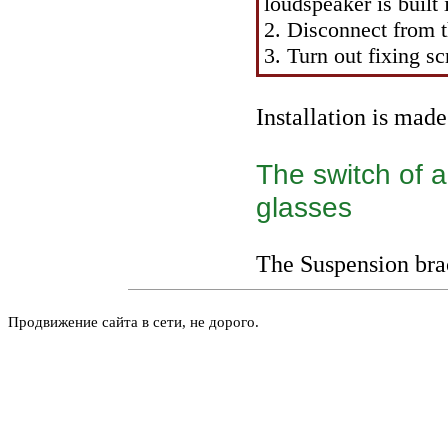
loudspeaker is built 
2. Disconnect from t
3. Turn out fixing s
Installation is mad
The switch of a
glasses
The
Suspension bra
Продвижение сайта в сети, не дорого.