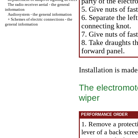
party of the elect
The radio receiver aerial - the general
5. Give nuts of fas
information
Audiosystem - the general information
6. Separate the lef
+
Schemes of electric connections - the
general information
connecting knot.
7. Give nuts of fa
8. Take draughts th
forward panel.
Installation is mad
The electromoto
wiper
PERFORMANCE ORDER
1. Remove a protecti
lever of a back scre